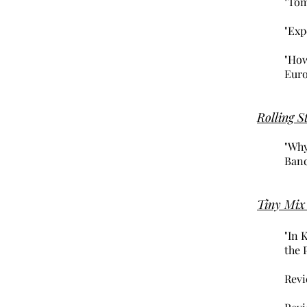
"Tom
"Exp
"How
Euro
Rolling S
"Why
Band
Tiny Mix
"In 
the 
Revi