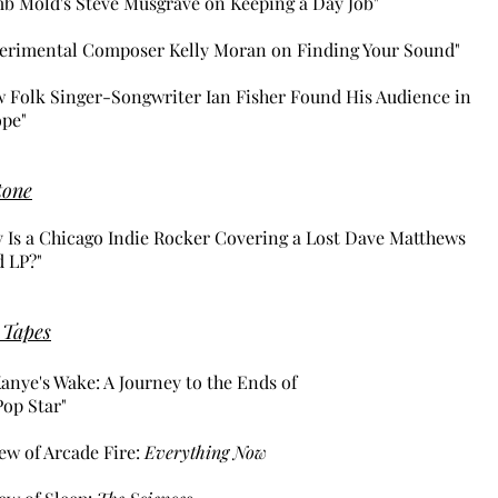
b Mold's Steve Musgrave on Keeping a Day Job"
erimental Composer Kelly Moran on Finding Your Sound"
 Folk Singer-Songwriter Ian Fisher Found His Audience in
pe"
tone
 Is a Chicago Indie Rocker Covering a Lost Dave Matthews
 LP?"
 Tapes
Kanye's Wake: A Journey to the Ends of
Pop Star"
ew of Arcade Fire:
Everything Now