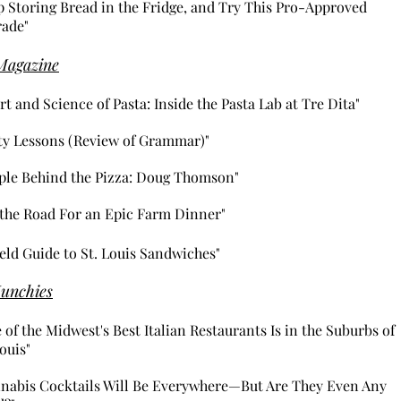
p Storing Bread in the Fridge, and Try This Pro-Approved
ade"
Magazine
rt and Science of Pasta: Inside the Pasta Lab at Tre Dita"
ty Lessons (Review of Grammar)"
ple Behind the Pizza: Doug Thomson"
 the Road For an Epic Farm Dinner"
ield
Guide to St. Louis Sandwiches"
unchies
 of the Midwest's Best Italian Restaurants Is in the Suburbs of
Louis"
nabis Cocktails Will Be Everywhere—But Are They Even Any