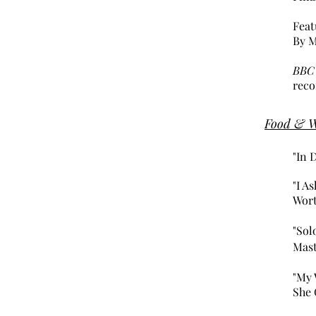
Feat
By M
BBC
reco
Food & 
"In 
"I A
Wort
"Sol
Mas
"My 
She 