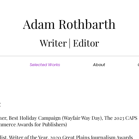
Adam Rothbarth
Writer | Editor
Selected Works
About
s
er, Best Holiday Campaign
(Wayfair Way Day)
, The
2023
CAPS
merce Awards for Publishers)
list, Writer of the Year, 2020 Great Plains Journalism Awards