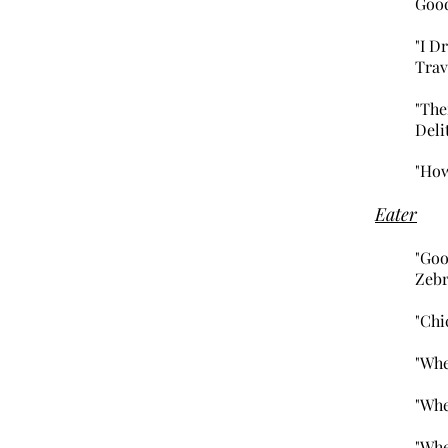
Goo
"I D
Trav
"The
Deli
"How
Eater
"Goo
Zebr
"Chi
"Whe
"Whe
"Whe