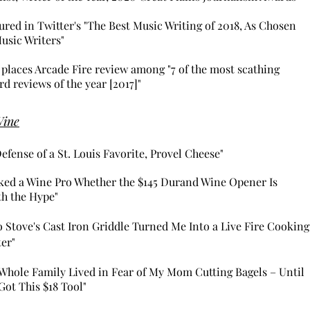
ured in Twitter's "The Best Music Writing of 2018, As Chosen
usic Writers"
places Arcade Fire review among "7 of the most scathing
rd reviews of the year [2017]"
Wine
Defense of a St. Louis Favorite, Provel Cheese"
sked a Wine Pro Whether the $145 Durand Wine Opener Is
h the Hype"
o Stove's Cast Iron Griddle Turned Me Into a Live Fire Cooking
ter"
Whole Family Lived in Fear of My Mom Cutting Bagels – Until
Got This $18 Tool"