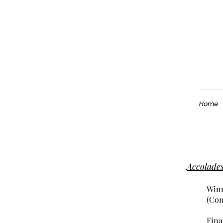
Home
Accolade
Winn
(Com
Fina