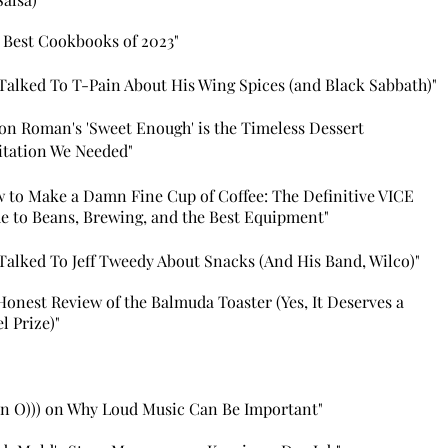
 Best Cookbooks of 2023"
Talked To T-Pain About H
is Wing Spices (and Black Sabbath)"
son Roman's 'Sweet Enough
' is the Timeless Dessert
tation We Needed"
 to Make a Damn Fine Cup of Coffee: The Definitive VICE
e to Beans, Brewing, and the Best Equipment"
Talked To Jeff Tweedy About Snacks (And Hi
s Band, Wilco)"
Honest Review of the Balmuda Toaster (Yes, It Deserves a
l Prize)"
n O))) on Why Loud Music Can Be Important"