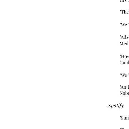
"The
"We 
"Ali
Medi
"How
Guid
"We 
"An 
Nobe
Spotify
"Sun