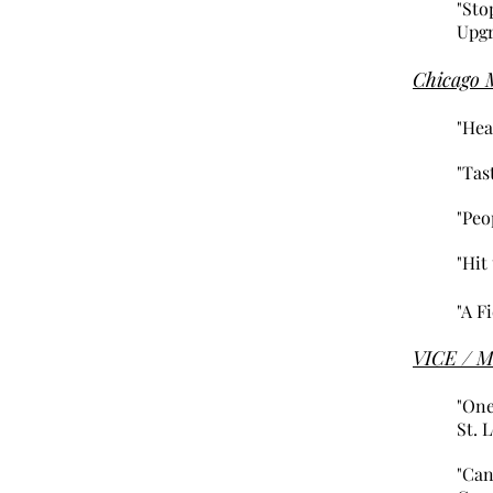
"Sto
Upgr
Chicago 
"Hea
"Tas
"Peo
"Hit
"A F
VICE / M
"One
St. 
"Can