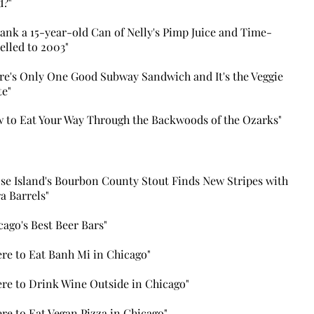
d?"
rank a 15-year-old Can of Nelly's Pimp Juice and Time-
elled to 2003"
re's Only One Good Subway Sandwich and It's the Veggie
te"
 to Eat Your Way Through the Backwoods of the Ozarks"
se Island's Bourbon County Stout Finds New Stripes with
a Barrels"
cago's Best Beer Bars"
re to Eat Banh Mi in Chicago
"
re to Drink Wine Outside in Chicago"
re to Eat Vegan Pizza in Chicago"