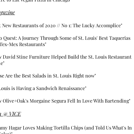
gazine
t New Restaurants of 2020 // No 1: The Lucky Accomplice"​
o Quest: A Journey Through Some of St. Louis' Best Taquerias
Tex-Mex Restaurants"
 David Stine Furniture Helped Build the St. Louis Restaurant
e"
se Are the Best Salads in St. Louis Right now"
 Louis is Having a Sandwich Renaissance"
 Olive+Oak's Morgaine Segura Fell In Love With Bartending"
m @
VICE
my Hagar Loves Making Tortilla Chips (and Told Us What's In
Salsa)"