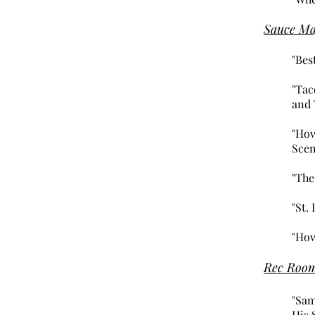
Sauce Ma
"Bes
"Tac
and 
"How
Scen
"The
"St.
"How
Rec Roo
"Sam
His 